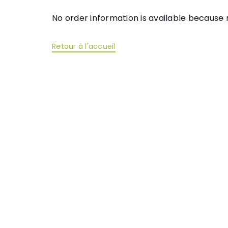
No order information is available becaus
Retour à l'accueil