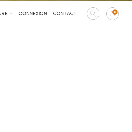
URE
CONNEXION
CONTACT
e