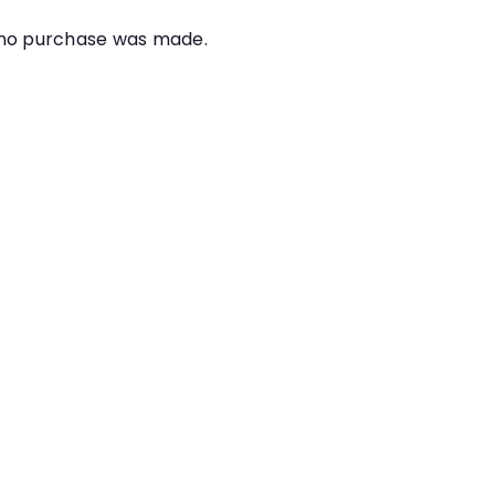
e no purchase was made.